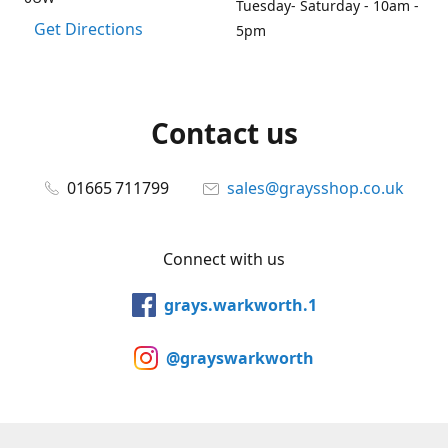
Tuesday- Saturday - 10am -
Get Directions
5pm
Contact us
01665 711799
sales@graysshop.co.uk
Connect with us
grays.warkworth.1
@grayswarkworth