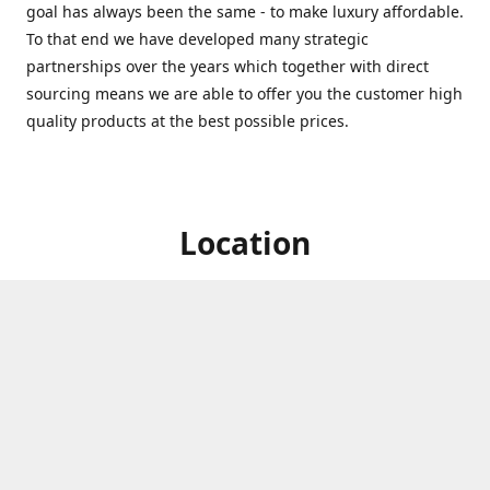
goal has always been the same - to make luxury affordable.
To that end we have developed many strategic
partnerships over the years which together with direct
sourcing means we are able to offer you the customer high
quality products at the best possible prices.
Location