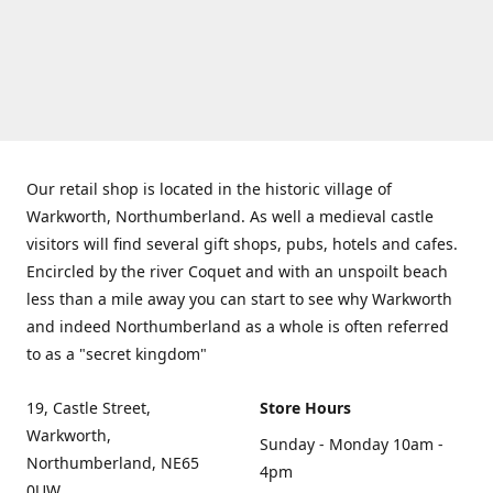
Our retail shop is located in the historic village of
Warkworth, Northumberland. As well a medieval castle
visitors will find several gift shops, pubs, hotels and cafes.
Encircled by the river Coquet and with an unspoilt beach
less than a mile away you can start to see why Warkworth
and indeed Northumberland as a whole is often referred
to as a "secret kingdom"
19, Castle Street,
Store Hours
Warkworth,
Sunday - Monday 10am -
Northumberland, NE65
4pm
0UW