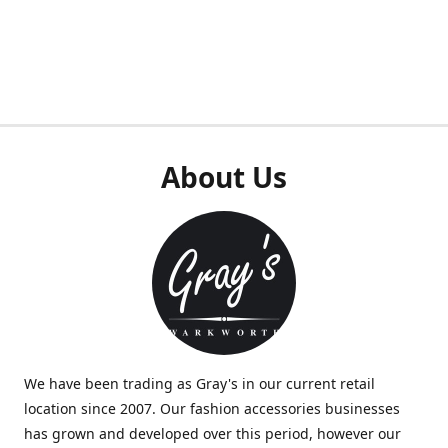
About Us
We have been trading as Gray's in our current retail
location since 2007. Our fashion accessories businesses
has grown and developed over this period, however our