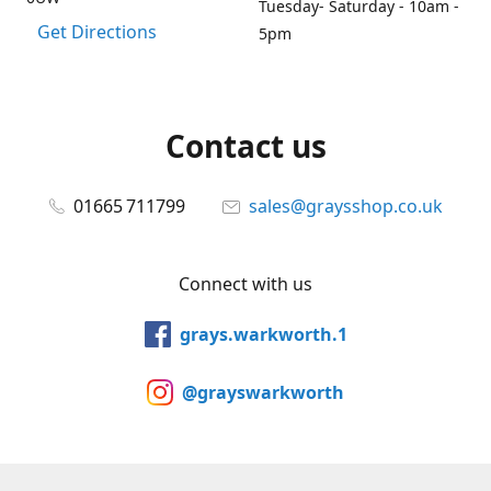
Tuesday- Saturday - 10am -
Get Directions
5pm
Contact us
01665 711799
sales@graysshop.co.uk
Connect with us
grays.warkworth.1
@grayswarkworth