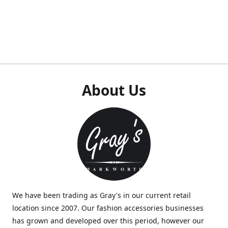
About Us
We have been trading as Gray's in our current retail
location since 2007. Our fashion accessories businesses
has grown and developed over this period, however our