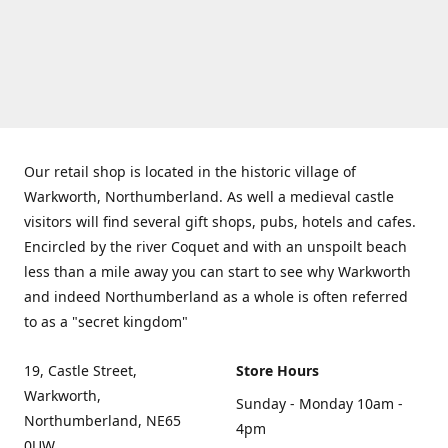
Our retail shop is located in the historic village of
Warkworth, Northumberland. As well a medieval castle
visitors will find several gift shops, pubs, hotels and cafes.
Encircled by the river Coquet and with an unspoilt beach
less than a mile away you can start to see why Warkworth
and indeed Northumberland as a whole is often referred
to as a "secret kingdom"
19, Castle Street,
Store Hours
Warkworth,
Sunday - Monday 10am -
Northumberland, NE65
4pm
0UW