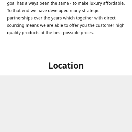
goal has always been the same - to make luxury affordable.
To that end we have developed many strategic
partnerships over the years which together with direct
sourcing means we are able to offer you the customer high
quality products at the best possible prices.
Location