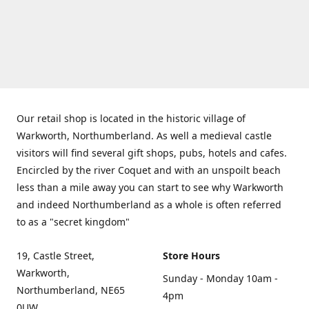
Our retail shop is located in the historic village of
Warkworth, Northumberland. As well a medieval castle
visitors will find several gift shops, pubs, hotels and cafes.
Encircled by the river Coquet and with an unspoilt beach
less than a mile away you can start to see why Warkworth
and indeed Northumberland as a whole is often referred
to as a "secret kingdom"
19, Castle Street,
Store Hours
Warkworth,
Sunday - Monday 10am -
Northumberland, NE65
4pm
0UW