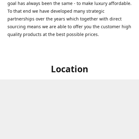
goal has always been the same - to make luxury affordable.
To that end we have developed many strategic
partnerships over the years which together with direct
sourcing means we are able to offer you the customer high
quality products at the best possible prices.
Location