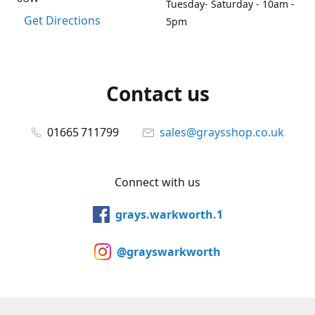
Tuesday- Saturday - 10am -
Get Directions
5pm
Contact us
01665 711799
sales@graysshop.co.uk
Connect with us
grays.warkworth.1
@grayswarkworth