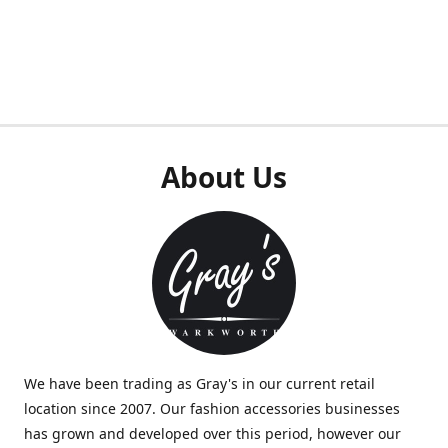
About Us
We have been trading as Gray's in our current retail
location since 2007. Our fashion accessories businesses
has grown and developed over this period, however our