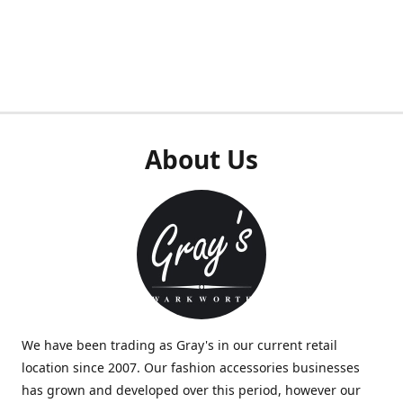
About Us
We have been trading as Gray's in our current retail
location since 2007. Our fashion accessories businesses
has grown and developed over this period, however our