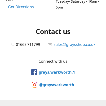
Tuesday- Saturday - 10am -
Get Directions
5pm
Contact us
01665 711799
sales@graysshop.co.uk
Connect with us
grays.warkworth.1
@grayswarkworth