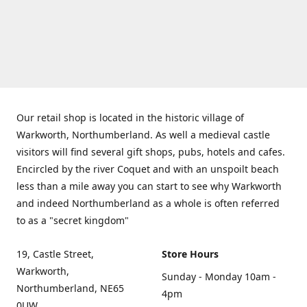
Our retail shop is located in the historic village of
Warkworth, Northumberland. As well a medieval castle
visitors will find several gift shops, pubs, hotels and cafes.
Encircled by the river Coquet and with an unspoilt beach
less than a mile away you can start to see why Warkworth
and indeed Northumberland as a whole is often referred
to as a "secret kingdom"
19, Castle Street,
Store Hours
Warkworth,
Sunday - Monday 10am -
Northumberland, NE65
4pm
0UW