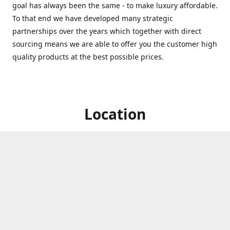
goal has always been the same - to make luxury affordable.
To that end we have developed many strategic
partnerships over the years which together with direct
sourcing means we are able to offer you the customer high
quality products at the best possible prices.
Location