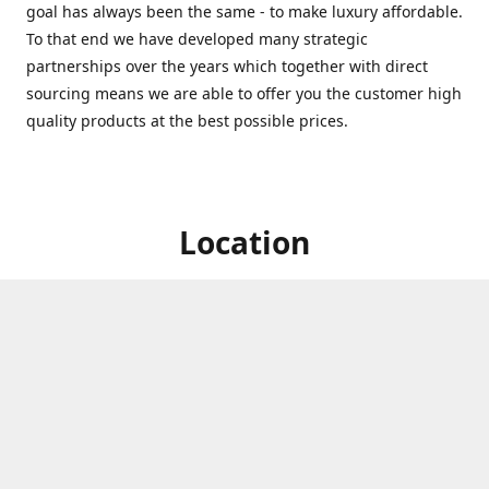
goal has always been the same - to make luxury affordable.
To that end we have developed many strategic
partnerships over the years which together with direct
sourcing means we are able to offer you the customer high
quality products at the best possible prices.
Location