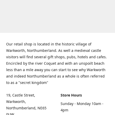
Our retail shop is located in the historic village of
Warkworth, Northumberland. As well a medieval castle
visitors will find several gift shops, pubs, hotels and cafes.
Encircled by the river Coquet and with an unspoilt beach
less than a mile away you can start to see why Warkworth
and indeed Northumberland as a whole is often referred
to as a "secret kingdom"
19, Castle Street,
Store Hours
Warkworth,
Sunday - Monday 10am -
Northumberland, NE65
4pm
0UW