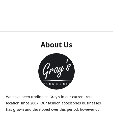
About Us
We have been trading as Gray's in our current retail
location since 2007. Our fashion accessories businesses
has grown and developed over this period, however our