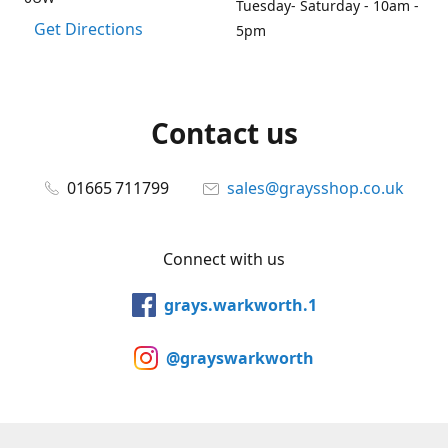
Tuesday- Saturday - 10am -
Get Directions
5pm
Contact us
01665 711799
sales@graysshop.co.uk
Connect with us
grays.warkworth.1
@grayswarkworth