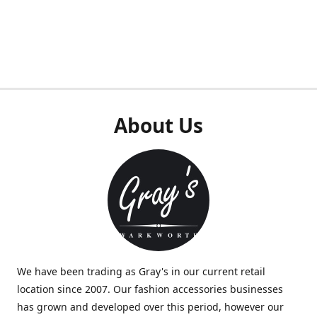
About Us
We have been trading as Gray's in our current retail
location since 2007. Our fashion accessories businesses
has grown and developed over this period, however our