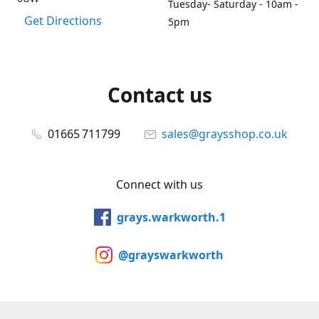
Tuesday- Saturday - 10am -
Get Directions
5pm
Contact us
01665 711799
sales@graysshop.co.uk
Connect with us
grays.warkworth.1
@grayswarkworth